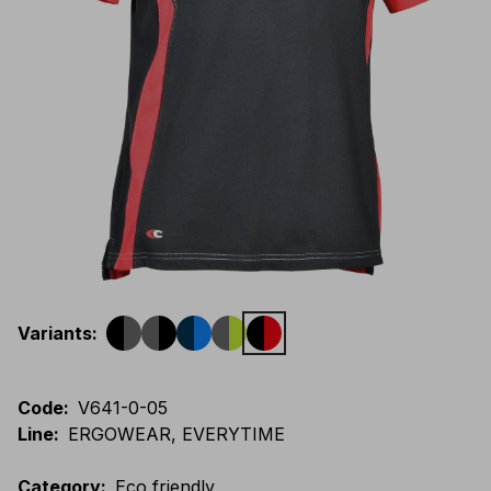
Variants
:
Code
:
V641-0-05
Line
:
ERGOWEAR, EVERYTIME
Category
:
Eco friendly