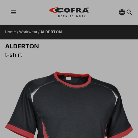
menu
Home
/
Workwear
/
ALDERTON
ALDERTON
t-shirt