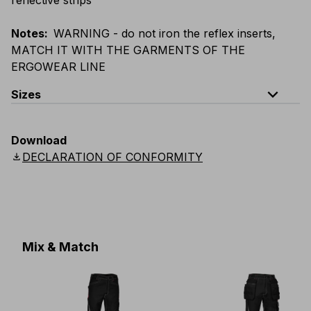
Notes
:
WARNING - do not iron the reflex inserts,
MATCH IT WITH THE GARMENTS OF THE
ERGOWEAR LINE
expand_less
Sizes
EU
:
S
-
4XL
E
:
XS
-
3XL
F
:
S
-
4XL
D
:
S
-
4XL
Download
Scandinavian
:
S
-
4XL
UK
:
S
-
4XL
US
:
S
-
4XL
download
DECLARATION OF CONFORMITY
Mix & Match