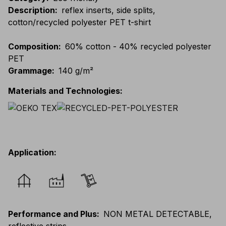
Description
:
reflex inserts, side splits,
cotton/recycled polyester PET t-shirt
Composition
:
60% cotton - 40% recycled polyester
PET
Grammage
:
140 g/m²
Materials and Technologies
:
Application
:
Performance and Plus
:
NON METAL DETECTABLE,
reflective strips