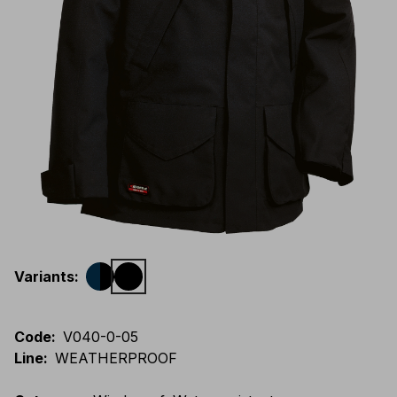
Variants
:
Code
:
V040-0-05
Line
:
WEATHERPROOF