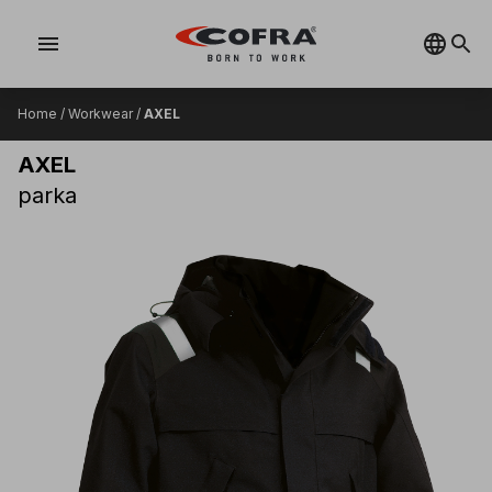
menu
Home
/
Workwear
/
AXEL
AXEL
parka