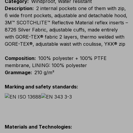
Category
:
Windproof, Water resistant
Description
:
2 internal pockets one of them with zip,
6 wide front pockets, adjustable and detachable hood,
3M™ SCOTCHLITE™ Reflective Material reflex inserts –
8726 Silver Fabric, adjustable cuffs, made entirely
with GORE-TEX® fabric 2 layers, thermo welded with
GORE-TEX®, adjustable waist with coulisse, YKK® zip
Composition
:
100% polyester + 100% PTFE
membrane, LINING: 100% polyester
Grammage
:
210 g/m²
Marking and safety standards
:
Materials and Technologies
: