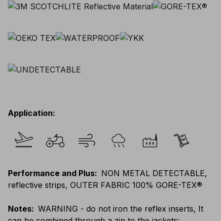
Application
:
Performance and Plus
:
NON METAL DETECTABLE,
reflective strips, OUTER FABRIC 100% GORE-TEX®
Notes
:
WARNING - do not iron the reflex inserts, It
can be combined through a zip to the jackets: