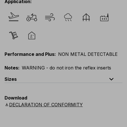
Application
:
Performance and Plus
:
NON METAL DETECTABLE
Notes
:
WARNING - do not iron the reflex inserts
expand_less
Sizes
EU
:
44
-
64
E
:
46
-
66
F
:
42
-
62
D
:
44
-
64
Download
Scandinavian
:
44
-
64
UK
:
35
-
50
US
:
35
-
50
download
DECLARATION OF CONFORMITY