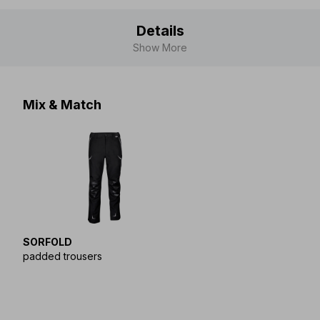
Details
Show More
Mix & Match
SORFOLD
padded trousers