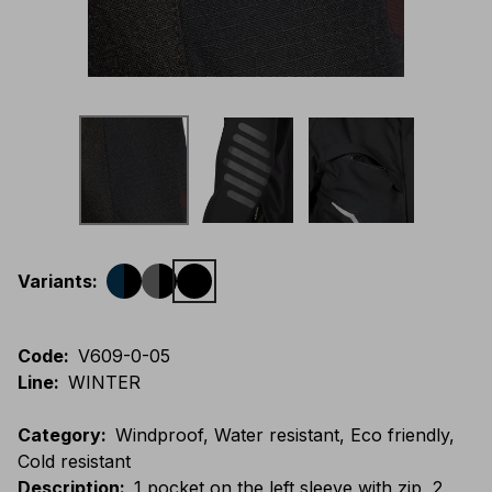
Variants
:
Code
:
V609-0-05
Line
:
WINTER
Category
:
Windproof, Water resistant, Eco friendly,
Cold resistant
Description
:
1 pocket on the left sleeve with zip, 2