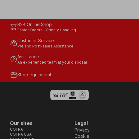
B2B Online Shop
shopping_cart
Faster Orders - Priority Handling
Customer Service
support_agent
Pre and Post-sales Assistance
Assistance
help
An experienced team at your disposal
storefront
Shop equipment
Our sites
Legal
COFRA
Privacy
COFRA USA
Cookie