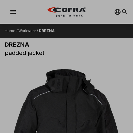
menu
Home
/
Workwear
/
DREZNA
DREZNA
padded jacket