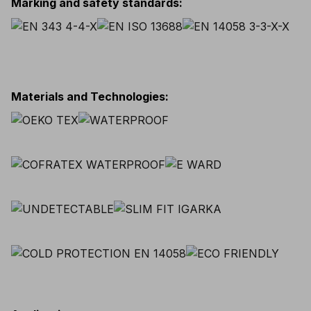
Marking and safety standards
:
Materials and Technologies
: