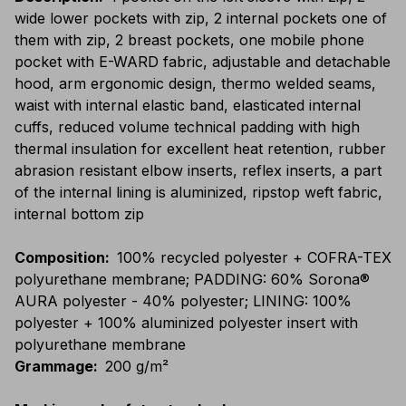
wide lower pockets with zip, 2 internal pockets one of
them with zip, 2 breast pockets, one mobile phone
pocket with E-WARD fabric, adjustable and detachable
hood, arm ergonomic design, thermo welded seams,
waist with internal elastic band, elasticated internal
cuffs, reduced volume technical padding with high
thermal insulation for excellent heat retention, rubber
abrasion resistant elbow inserts, reflex inserts, a part
of the internal lining is aluminized, ripstop weft fabric,
internal bottom zip
Composition
:
100% recycled polyester + COFRA-TEX
polyurethane membrane; PADDING: 60% Sorona®
AURA polyester - 40% polyester; LINING: 100%
polyester + 100% aluminized polyester insert with
polyurethane membrane
Grammage
:
200 g/m²