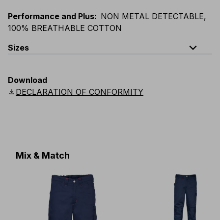
Performance and Plus
:
NON METAL DETECTABLE,
100% BREATHABLE COTTON
expand_less
Sizes
EU
:
S
-
4XL
E
:
XS
-
3XL
F
:
S
-
4XL
D
:
S
-
4XL
Download
Scandinavian
:
S
-
4XL
UK
:
S
-
4XL
US
:
S
-
4XL
download
DECLARATION OF CONFORMITY
Mix & Match