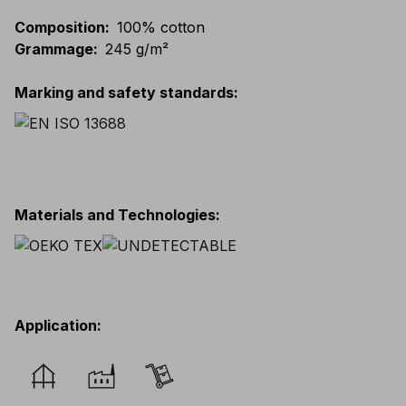
Composition
:
100% cotton
Grammage
:
245 g/m²
Marking and safety standards
:
Materials and Technologies
:
Application
: