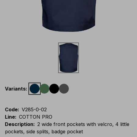
Variants
:
Code
:
V285-0-02
Line
:
COTTON PRO
Description
:
2 wide front pockets with velcro, 4 little
pockets, side splits, badge pocket