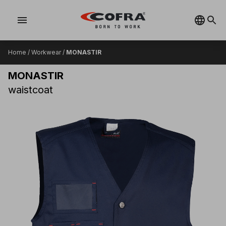
menu
Home
/
Workwear
/
MONASTIR
MONASTIR
waistcoat