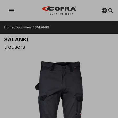
menu
Home
/
Workwear
/
SALANKI
SALANKI
trousers