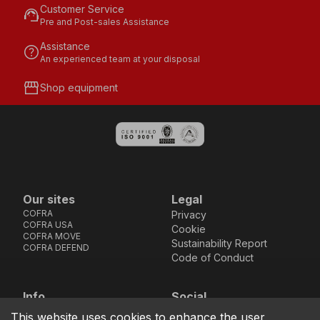
Customer Service
support_agent
Pre and Post-sales Assistance
Assistance
help
An experienced team at your disposal
storefront
Shop equipment
Our sites
Legal
COFRA
Privacy
COFRA USA
Cookie
COFRA MOVE
Sustainability Report
COFRA DEFEND
Code of Conduct
Info
Social
Via dell’Euro 53-57-59,
Facebook
Instagram
Youtube
LinkedIn
This website uses cookies to enhance the user