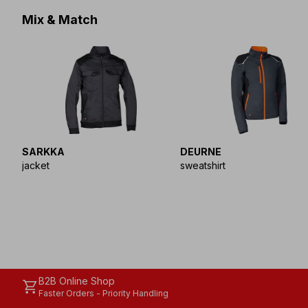
Mix & Match
SARKKA
DEURNE
jacket
sweatshirt
B2B Online Shop
shopping_cart
Faster Orders - Priority Handling