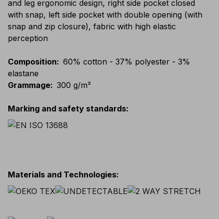
and leg ergonomic design, right side pocket closed
with snap, left side pocket with double opening (with
snap and zip closure), fabric with high elastic
perception
Composition
:
60% cotton - 37% polyester - 3%
elastane
Grammage
:
300 g/m²
Marking and safety standards
:
Materials and Technologies
: