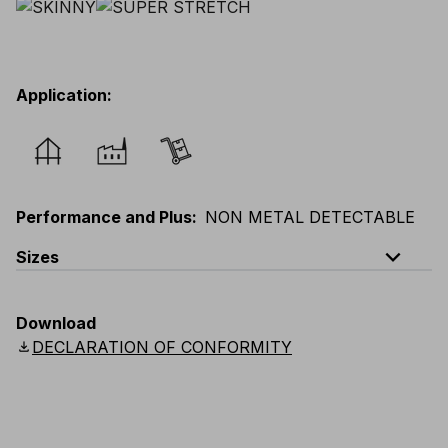
Application
:
Performance and Plus
:
NON METAL DETECTABLE
expand_less
Sizes
EU
:
44
-
64
E
:
38
-
58
F
:
38
-
58
D
:
44
-
64
Download
Scandinavian
:
C44
-
C64
UK
:
30
-
46
US
:
30
-
46
download
DECLARATION OF CONFORMITY