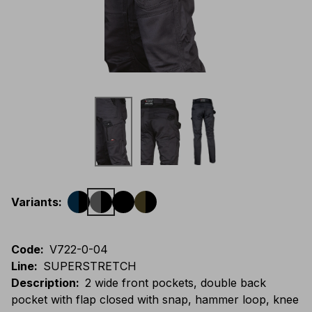
Variants
:
Code
:
V722-0-04
Line
:
SUPERSTRETCH
Description
:
2 wide front pockets, double back
pocket with flap closed with snap, hammer loop, knee