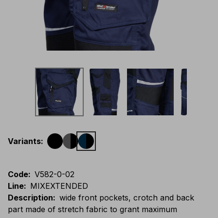
Variants
:
Code
:
V582-0-02
Line
:
MIXEXTENDED
Description
:
wide front pockets, crotch and back
part made of stretch fabric to grant maximum