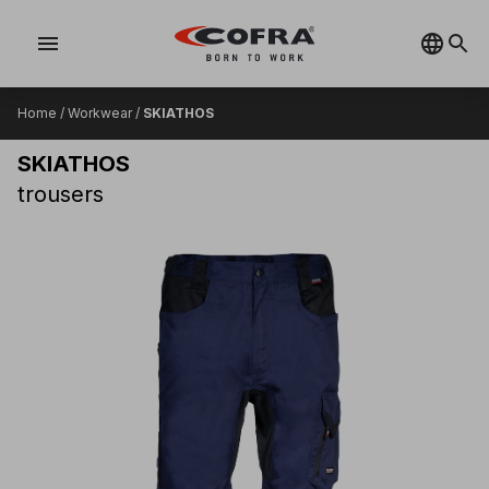
menu
Home
/
Workwear
/
SKIATHOS
SKIATHOS
trousers