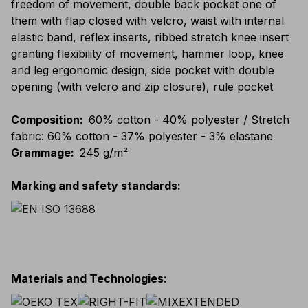
freedom of movement, double back pocket one of
them with flap closed with velcro, waist with internal
elastic band, reflex inserts, ribbed stretch knee insert
granting flexibility of movement, hammer loop, knee
and leg ergonomic design, side pocket with double
opening (with velcro and zip closure), rule pocket
Composition
:
60% cotton - 40% polyester / Stretch
fabric: 60% cotton - 37% polyester - 3% elastane
Grammage
:
245 g/m²
Marking and safety standards
:
Materials and Technologies
: