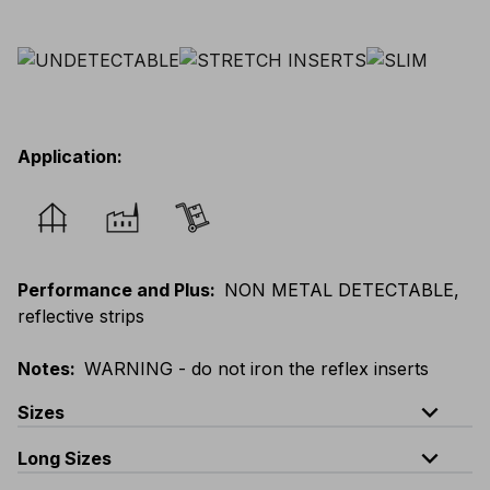
Application
:
Performance and Plus
:
NON METAL DETECTABLE,
reflective strips
Notes
:
WARNING - do not iron the reflex inserts
expand_less
Sizes
expand_less
Long Sizes
EU
:
44
-
64
E
:
38
-
58
F
:
38
-
58
D
:
44
-
64