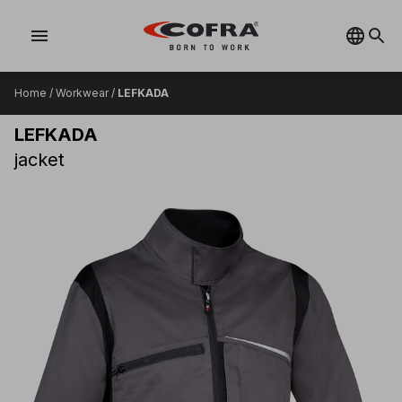
menu
Home
/
Workwear
/
LEFKADA
LEFKADA
jacket