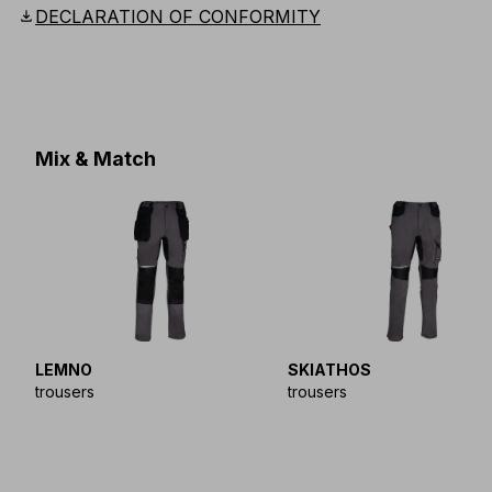
download
DECLARATION OF CONFORMITY
Mix & Match
LEMNO
SKIATHOS
trousers
trousers