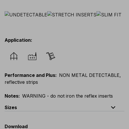
Application
:
Performance and Plus
:
NON METAL DETECTABLE,
reflective strips
Notes
:
WARNING - do not iron the reflex inserts
expand_less
Sizes
EU
:
44
-
64
E
:
46
-
66
F
:
42
-
62
D
:
44
-
64
Download
Scandinavian
:
44
-
64
UK
:
35
-
50
US
:
35
-
50