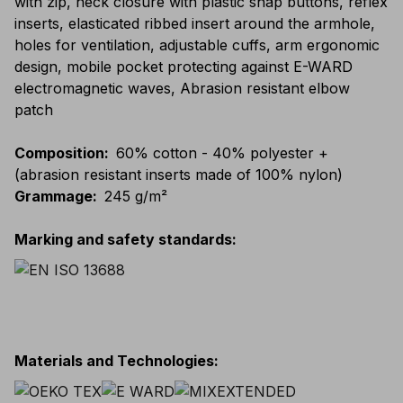
with zip, neck closure with plastic snap buttons, reflex
inserts, elasticated ribbed insert around the armhole,
holes for ventilation, adjustable cuffs, arm ergonomic
design, mobile pocket protecting against E-WARD
electromagnetic waves, Abrasion resistant elbow
patch
Composition
:
60% cotton - 40% polyester +
(abrasion resistant inserts made of 100% nylon)
Grammage
:
245 g/m²
Marking and safety standards
:
Materials and Technologies
: