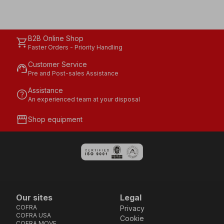
B2B Online Shop
shopping_cart
Faster Orders - Priority Handling
Customer Service
support_agent
Pre and Post-sales Assistance
Assistance
help
An experienced team at your disposal
storefront
Shop equipment
Our sites
Legal
COFRA
Privacy
COFRA USA
Cookie
COFRA MOVE