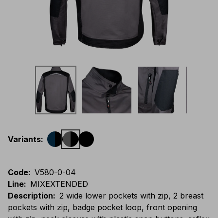
Variants
:
Code
:
V580-0-04
Line
:
MIXEXTENDED
Description
:
2 wide lower pockets with zip, 2 breast
pockets with zip, badge pocket loop, front opening