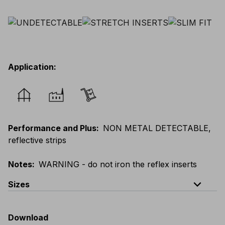
Application
:
Performance and Plus
:
NON METAL DETECTABLE,
reflective strips
Notes
:
WARNING - do not iron the reflex inserts
expand_less
Sizes
EU
:
44
-
64
E
:
46
-
66
F
:
42
-
62
D
:
44
-
64
Download
Scandinavian
:
44
-
64
UK
:
35
-
50
US
:
35
-
50