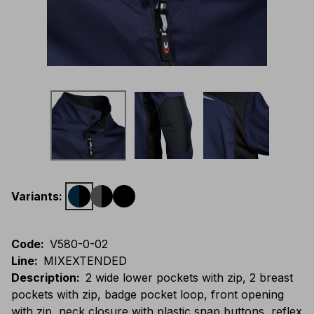
Variants
:
Code
:
V580-0-02
Line
:
MIXEXTENDED
Description
:
2 wide lower pockets with zip, 2 breast
pockets with zip, badge pocket loop, front opening
with zip, neck closure with plastic snap buttons, reflex