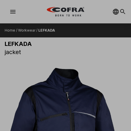
menu
Home
/
Workwear
/
LEFKADA
LEFKADA
jacket