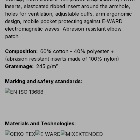
inserts, elasticated ribbed insert around the armhole,
holes for ventilation, adjustable cuffs, arm ergonomic
design, mobile pocket protecting against E-WARD
electromagnetic waves, Abrasion resistant elbow
patch
Composition
:
60% cotton - 40% polyester +
(abrasion resistant inserts made of 100% nylon)
Grammage
:
245 g/m²
Marking and safety standards
:
Materials and Technologies
: