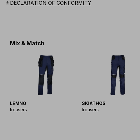
download
DECLARATION OF CONFORMITY
Mix & Match
LEMNO
SKIATHOS
trousers
trousers