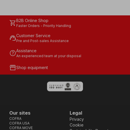
B2B Online Shop
shopping_cart
Faster Orders - Priority Handling
Customer Service
support_agent
Pre and Post-sales Assistance
Assistance
help
An experienced team at your disposal
storefront
Shop equipment
Our sites
Legal
COFRA
Privacy
COFRA USA
Cookie
COFRA MOVE