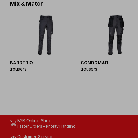
Mix & Match
BARRERIO
GONDOMAR
trousers
trousers
B2B Online Shop
shopping_cart
Faster Orders - Priority Handling
Customer Service