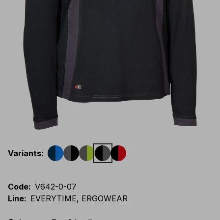
Variants
:
Code
:
V642-0-07
Line
:
EVERYTIME, ERGOWEAR