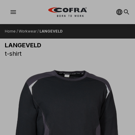
menu
Home
/
Workwear
/
LANGEVELD
LANGEVELD
t-shirt