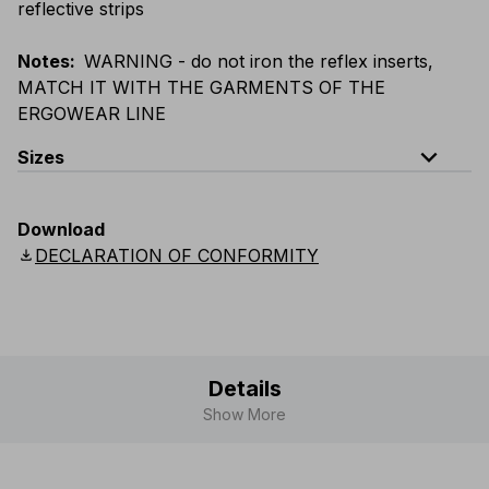
reflective strips
Notes
:
WARNING - do not iron the reflex inserts,
MATCH IT WITH THE GARMENTS OF THE
ERGOWEAR LINE
expand_less
Sizes
EU
:
S
-
4XL
E
:
XS
-
3XL
F
:
S
-
4XL
D
:
S
-
4XL
Download
Scandinavian
:
S
-
4XL
UK
:
S
-
4XL
US
:
S
-
4XL
download
DECLARATION OF CONFORMITY
Details
Show More