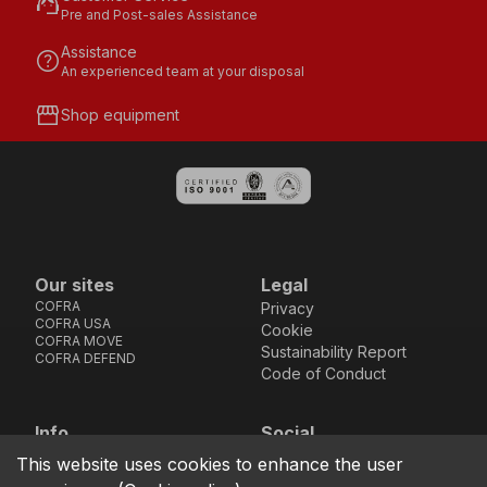
support_agent
Pre and Post-sales Assistance
Assistance
help
An experienced team at your disposal
storefront
Shop equipment
Our sites
Legal
COFRA
Privacy
COFRA USA
Cookie
COFRA MOVE
Sustainability Report
COFRA DEFEND
Code of Conduct
Info
Social
Via dell’Euro 53-57-59,
Facebook
Instagram
Youtube
LinkedIn
This website uses cookies to enhance the user
location_on
76121 Barletta - BT -