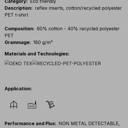
Category
:
Eco friendly
Description
:
reflex inserts, cotton/recycled polyester
PET t-shirt
Composition
:
60% cotton - 40% recycled polyester
PET
Grammage
:
180 g/m²
Materials and Technologies
:
Application
:
Performance and Plus
:
NON METAL DETECTABLE,