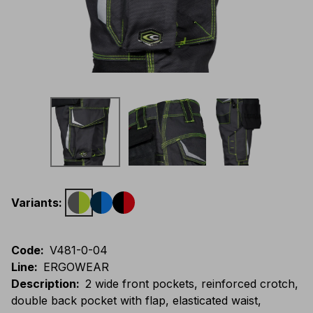
Variants
:
Code
:
V481-0-04
Line
:
ERGOWEAR
Description
:
2 wide front pockets, reinforced crotch,
double back pocket with flap, elasticated waist,