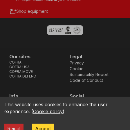
storefront
Shop equipment
Our sites
Legal
COFRA
Privacy
COFRA USA
Cookie
COFRA MOVE
Sustainability Report
COFRA DEFEND
Code of Conduct
Info
Social
Via dell’Euro 53-57-59,
Facebook
Instagram
Youtube
LinkedIn
This website uses cookies to enhance the user
location_on
76121 Barletta - BT -
experience.
(
Cookie policy
)
ITALIA
call
+39.0883.341411
Reject
Accept