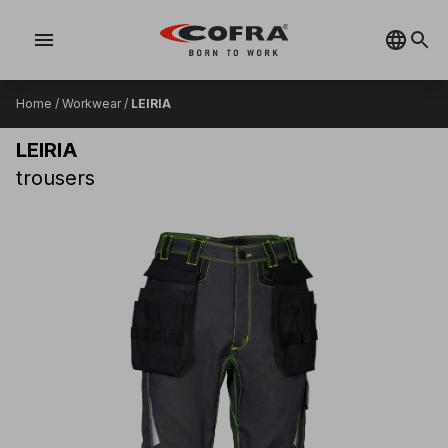
menu
Home
/
Workwear
/
LEIRIA
LEIRIA
trousers