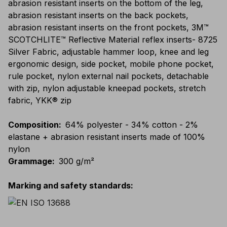
abrasion resistant inserts on the bottom of the leg,
abrasion resistant inserts on the back pockets,
abrasion resistant inserts on the front pockets, 3M™
SCOTCHLITE™ Reflective Material reflex inserts- 8725
Silver Fabric, adjustable hammer loop, knee and leg
ergonomic design, side pocket, mobile phone pocket,
rule pocket, nylon external nail pockets, detachable
with zip, nylon adjustable kneepad pockets, stretch
fabric, YKK® zip
Composition
:
64% polyester - 34% cotton - 2%
elastane + abrasion resistant inserts made of 100%
nylon
Grammage
:
300 g/m²
Marking and safety standards
: