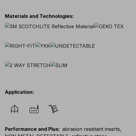
Materials and Technologies
:
Application
:
Performance and Plus
:
abrasion resistant inserts,