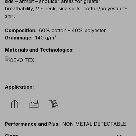
side – armpit – shoulder areas for greater
breathability, V - neck, side splits, cotton/polyester t-
shirt
Composition
:
60% cotton - 40% polyester
Grammage
:
140 g/m²
Materials and Technologies
:
Application
:
Performance and Plus
:
NON METAL DETECTABLE