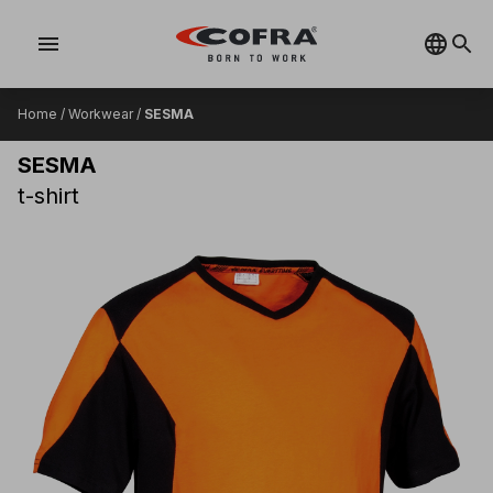
menu
Home
/
Workwear
/
SESMA
SESMA
t-shirt