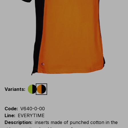
Variants
:
Code
:
V640-0-00
Line
:
EVERYTIME
Description
:
inserts made of punched cotton in the