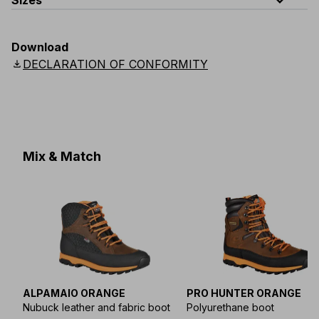
expand_less
Sizes
EU
:
S
-
4XL
E
:
XS
-
3XL
F
:
S
-
4XL
D
:
S
-
4XL
Download
Scandinavian
:
S
-
4XL
UK
:
S
-
4XL
US
:
S
-
4XL
download
DECLARATION OF CONFORMITY
Mix & Match
ALPAMAIO ORANGE
PRO HUNTER ORANGE
Nubuck leather and fabric boot
Polyurethane boot